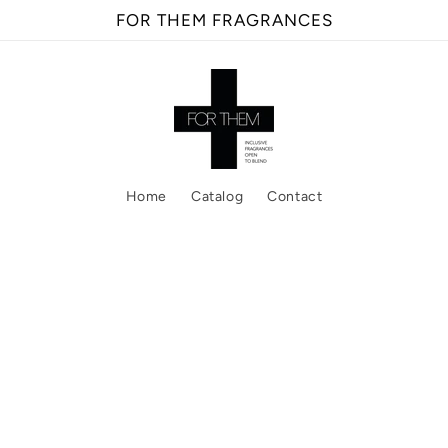
FOR THEM FRAGRANCES
Home
Catalog
Contact