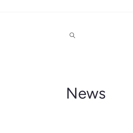
Skip to
content
News