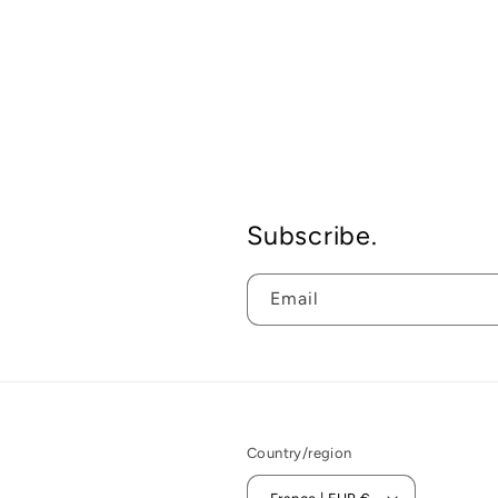
Subscribe.
Email
Country/region